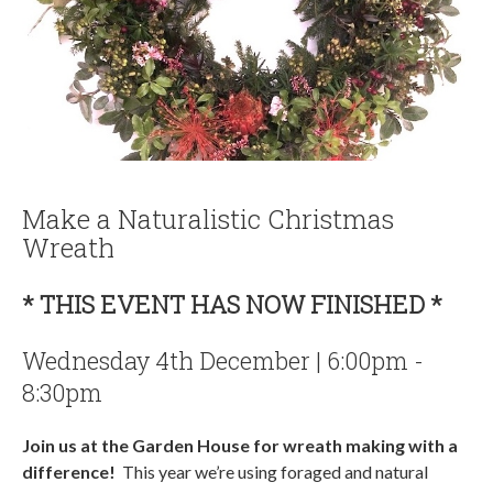
Make a Naturalistic Christmas
Wreath
* THIS EVENT HAS NOW FINISHED *
Wednesday 4th December | 6:00pm -
8:30pm
Join us at the Garden House for wreath making with a
difference!
This year we’re using foraged and natural