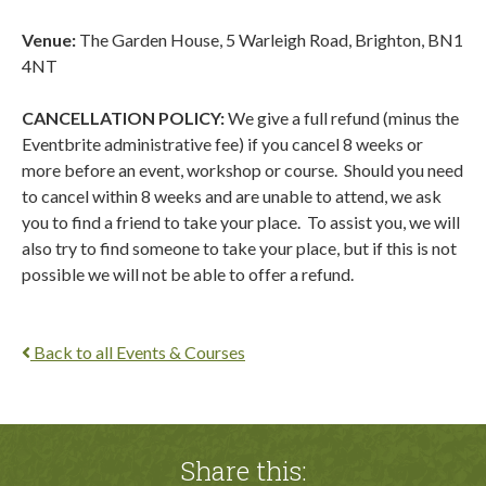
Venue:
The Garden House, 5 Warleigh Road, Brighton, BN1
4NT
CANCELLATION POLICY:
We give a full refund (minus the
Eventbrite administrative fee) if you cancel 8 weeks or
more before an event, workshop or course. Should you need
to cancel within 8 weeks and are unable to attend, we ask
you to find a friend to take your place.
To assist you, we will
also try to find someone to take your place, but if this is not
possible we will not be able to offer a refund.
Back to all Events & Courses
Share this: