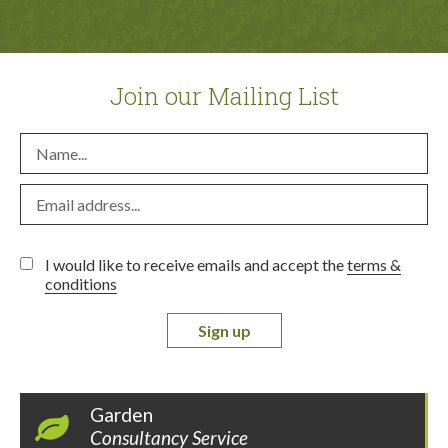
Join our Mailing List
I would like to receive emails and accept the
terms &
conditions
Sign up
Garden
Consultancy Service