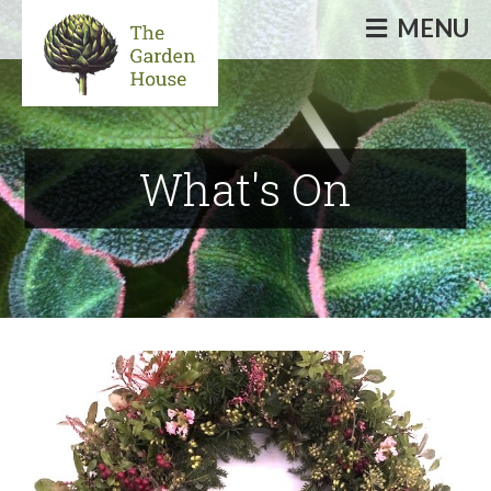
MENU
Informative & inspirational events, talks,
courses & workshops
What's On