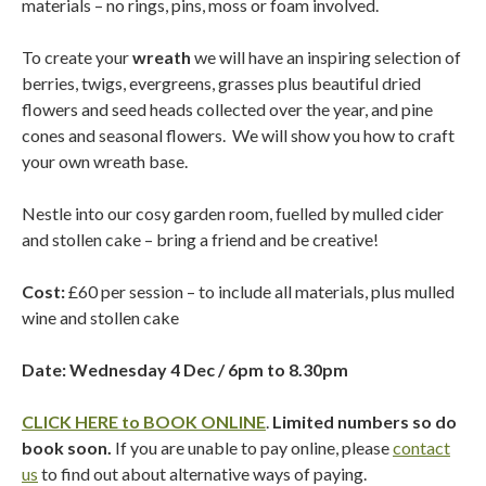
materials – no rings, pins, moss or foam involved.
To create your
wreath
we will have an inspiring selection of
berries, twigs, evergreens, grasses plus beautiful dried
flowers and seed heads collected over the year, and pine
cones and seasonal flowers.
We will show you how to craft
your own wreath base.
Nestle into our cosy garden room, fuelled by mulled cider
and stollen cake – bring a friend and be creative!
Cost:
£60 per session – to include all materials, plus mulled
wine and stollen cake
Date: Wednesday 4 Dec / 6pm to 8.30pm
CLICK HERE to BOOK ONLINE
.
Limited numbers so do
book soon.
If you are unable to pay online, please
contact
us
to find out about alternative ways of paying.