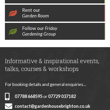
Rent our
Garden Room
Follow our
Friday
Gardening Group
Informative & inspirational events,
talks, courses & workshops
For booking details and general enquiries...
07788 668595
or
07729 037182
contact@gardenhousebrighton.co.uk