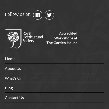
Follow us on
Home
About Us
What’s On
Blog
Contact Us