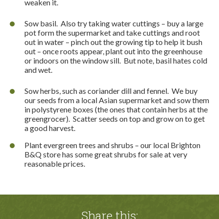
weaken it.
Sow basil.
Also try taking water cuttings – buy a large
pot form the supermarket and take cuttings and root
out in water – pinch out the growing tip to help it bush
out – once roots appear, plant out into the greenhouse
or indoors on the window sill.
But note, basil hates cold
and wet.
Sow herbs, such as coriander dill and fennel.
We buy
our seeds from a local Asian supermarket and sow them
in polystyrene boxes (the ones that contain herbs at the
greengrocer).
Scatter seeds on top and grow on to get
a good harvest.
Plant evergreen trees and shrubs – our local Brighton
B&Q store has some great shrubs for sale at very
reasonable prices.
Share this: