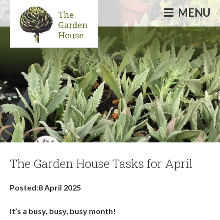
MENU
Informative & inspirational events, talks,
courses & workshops
The Garden House Tasks for April
Posted:8 April 2025
It’s a busy, busy, busy month!