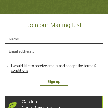
Join our Mailing List
I would like to receive emails and accept the
terms &
conditions
Sign up
Garden
Consultancy Service