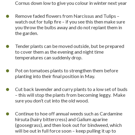
Cornus down low to give you colour in winter next year
Remove faded flowers from Narcissus and Tulips –
watch out for tulip fire – if you see this then make sure
you throw the bulbs away and do not replant them in
the garden.
Tender plants can be moved outside, but be prepared
to cover them as the evening and night time
temperatures can suddenly drop.
Pot on tomatoes plants to strengthen them before
planting into their final position in May.
Cut back lavender and curry plants to a low set of buds
– this will stop the plants from becoming leggy.
Make
sure you don’t cut into the old wood.
Continue to hoe off annual weeds such as Cardamine
hirsuta (hairy bittercress) and Galium aparine
(goosegrass), and then look out for bindweed, which
will be out in full force soon – keep pulling it up to