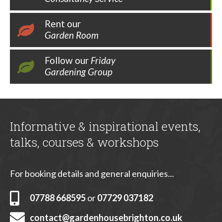
Rent our
Garden Room
Follow our
Friday
Gardening Group
Informative & inspirational events,
talks, courses & workshops
For booking details and general enquiries...
07788 668595
or
07729 037182
contact@gardenhousebrighton.co.uk