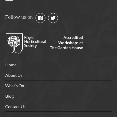
Follow us on
Home
About Us
What’s On
Blog
Contact Us