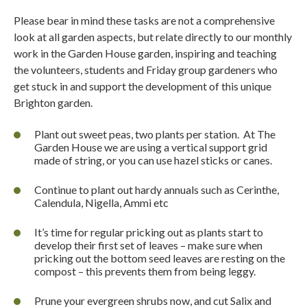
Please bear in mind these tasks are not a comprehensive
look at all garden aspects, but relate directly to our monthly
work in the Garden House garden, inspiring and teaching
the volunteers, students and Friday group gardeners who
get stuck in and support the development of this unique
Brighton garden.
Plant out sweet peas, two plants per station.
At The
Garden House we are using a vertical support grid
made of string, or you can use hazel sticks or canes.
Continue to plant out hardy annuals such as Cerinthe,
Calendula, Nigella, Ammi etc
It’s time for regular pricking out as plants start to
develop their first set of leaves – make sure when
pricking out the bottom seed leaves are resting on the
compost – this prevents them from being leggy.
Prune your evergreen shrubs now, and cut Salix and