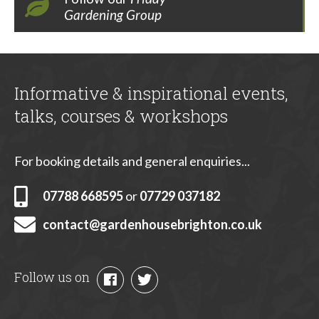
Gardening Group
Informative & inspirational events,
talks, courses & workshops
For booking details and general enquiries...
07788 668595
or
07729 037182
contact@gardenhousebrighton.co.uk
Follow us on