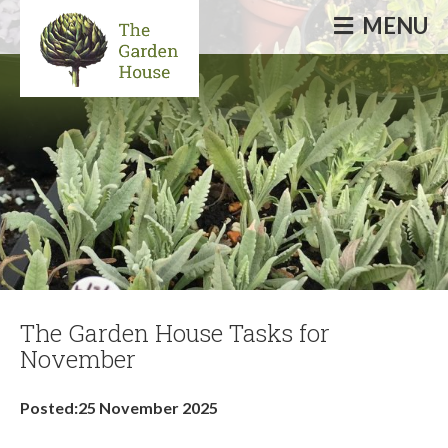
MENU
Informative & inspirational events, talks,
courses & workshops
The Garden House Tasks for
November
Posted:25 November 2025