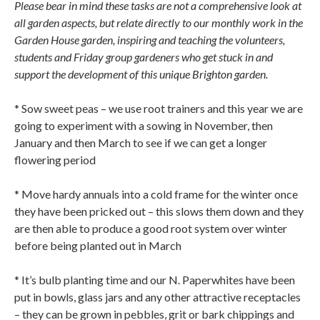
Please bear in mind these tasks are not a comprehensive look at
all garden aspects, but relate directly to our monthly work in the
Garden House garden, inspiring and teaching the volunteers,
students and Friday group gardeners who get stuck in and
support the development of this unique Brighton garden.
* Sow sweet peas – we use root trainers and this year we are
going to experiment with a sowing in November, then
January and then March to see if we can get a longer
flowering period
* Move hardy annuals into a cold frame for the winter once
they have been pricked out – this slows them down and they
are then able to produce a good root system over winter
before being planted out in March
* It’s bulb planting time and our N. Paperwhites have been
put in bowls, glass jars and any other attractive receptacles
– they can be grown in pebbles, grit or bark chippings and