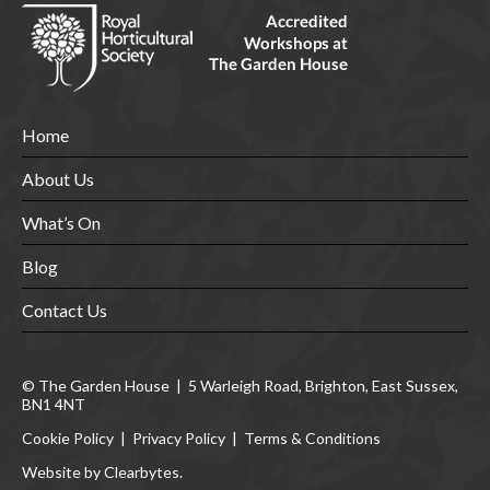
Home
About Us
What’s On
Blog
Contact Us
© The Garden House | 5 Warleigh Road, Brighton, East Sussex,
BN1 4NT
Cookie Policy
|
Privacy Policy
|
Terms & Conditions
Website by Clearbytes.