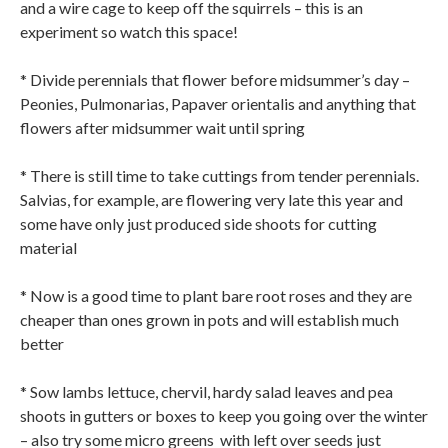
and a wire cage to keep off the squirrels – this is an
experiment so watch this space!
* Divide perennials that flower before midsummer’s day –
Peonies, Pulmonarias, Papaver orientalis and anything that
flowers after midsummer wait until spring
* There is still time to take cuttings from tender perennials.
Salvias, for example, are flowering very late this year and
some have only just produced side shoots for cutting
material
* Now is a good time to plant bare root roses and they are
cheaper than ones grown in pots and will establish much
better
* Sow lambs lettuce, chervil, hardy salad leaves and pea
shoots in gutters or boxes to keep you going over the winter
– also try some micro greens with left over seeds just