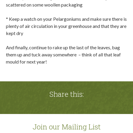
scattered on some woollen packaging
* Keep a watch on your Pelargoniums and make sure there is
plenty of air circulation in your greenhouse and that they are
kept dry
And finally, continue to rake up the last of the leaves, bag
them up and tuck away somewhere
– think of all that leaf
mould for next year!
Share this:
Join our Mailing List