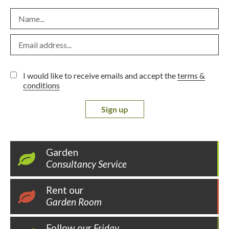
I would like to receive emails and accept the
terms &
conditions
Sign up
Garden
Consultancy Service
Rent our
Garden Room
Follow our
Friday