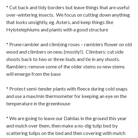
* Cut back and tidy borders but leave things that are useful
over-wintering insects.
We focus on cutting down anything
that looks unsightly, eg. Asters, and keep things like
Hylotelephiums and plants with a good structure
* Prune rambler and climbing roses – ramblers flower on old
wood and climbers on new, (mostly!).
Climbers: cut side
shoots back to two or three buds and tie in any shoots.
Ramblers: remove some of the older stems so new stems
will emerge from the base
* Protect semi-tender plants with fleece during cold snaps
and use a max/min thermometer for keeping an eye on the
temperature in the greenhouse
* We are going to leave our Dahlias in the ground this year
and mulch over them, then make a no-dig tulip bed by
scattering tulips on the bed and then covering with mulch