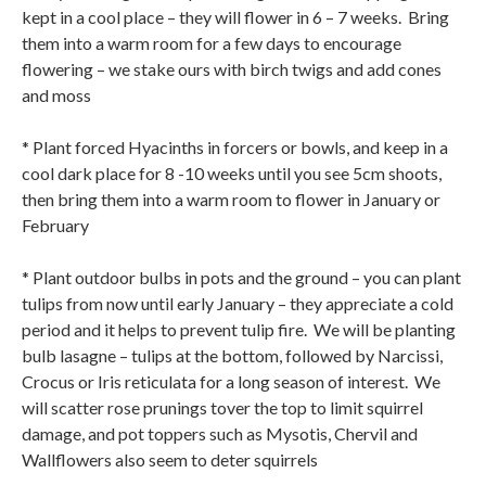
kept in a cool place – they will flower in 6 – 7 weeks.
Bring
them into a warm room for a few days to encourage
flowering – we stake ours with birch twigs and add cones
and moss
* Plant forced Hyacinths in forcers or bowls, and keep in a
cool dark place for 8 -10 weeks until you see 5cm shoots,
then bring them into a warm room to flower in January or
February
* Plant outdoor bulbs in pots and the ground – you can plant
tulips from now until early January – they appreciate a cold
period and it helps to prevent tulip fire. We will be planting
bulb lasagne – tulips at the bottom, followed by Narcissi,
Crocus or Iris reticulata for a long season of interest.
We
will scatter rose prunings tover the top to limit squirrel
damage, and pot toppers such as Mysotis, Chervil and
Wallflowers also seem to deter squirrels