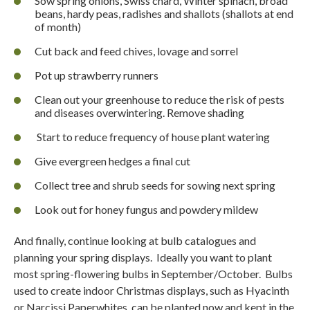
Sow spring onions, Swiss chard, Winter spinach, broad
beans, hardy peas, radishes and shallots (shallots at end
of month)
Cut back and feed chives, lovage and sorrel
Pot up strawberry runners
Clean out your greenhouse to reduce the risk of pests
and diseases overwintering. Remove shading
Start to reduce frequency of house plant watering
Give evergreen hedges a final cut
Collect tree and shrub seeds for sowing next spring
Look out for honey fungus and powdery mildew
And finally, continue looking at bulb catalogues and
planning your spring displays.
Ideally you want to plant
most spring-flowering bulbs in September/October.
Bulbs
used to create indoor Christmas displays, such as Hyacinth
or Narcissi Paperwhites, can be planted now and kept in the