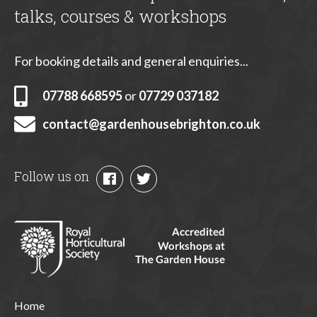
talks, courses & workshops
For booking details and general enquiries...
07788 668595
or
07729 037182
contact@gardenhousebrighton.co.uk
Follow us on
Home