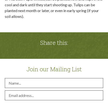
cool and dark until they start shooting up. Tulips can be
planted next month or later, or even in early spring (if your
soil allows).
Share this:
Join our Mailing List