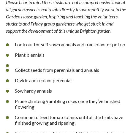
Please bear in mind these tasks are not a comprehensive look at
all garden aspects, but relate directly to our monthly work in the
Garden House garden, inspiring and teaching the volunteers,
students and Friday group gardeners who get stuck in and
support the development of this unique Brighton garden.
Look out for self sown annuals and transplant or pot up
Plant biennials
Collect seeds from perennials and annuals
Divide and replant perennials
Sow hardy annuals
Prune climbing/rambling roses once they’ve finished
flowering.
Continue to feed tomato plants until all the fruits have
finished growing and ripening.