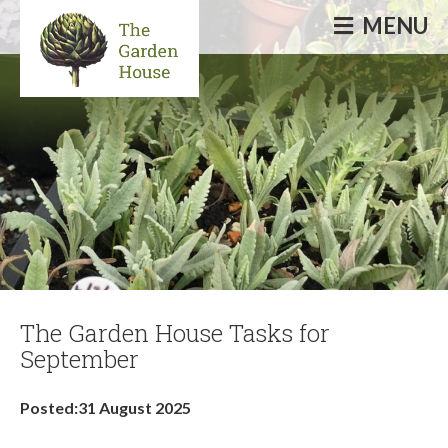
MENU
Informative & inspirational events, talks,
courses & workshops
The Garden House Tasks for
September
Posted:31 August 2025