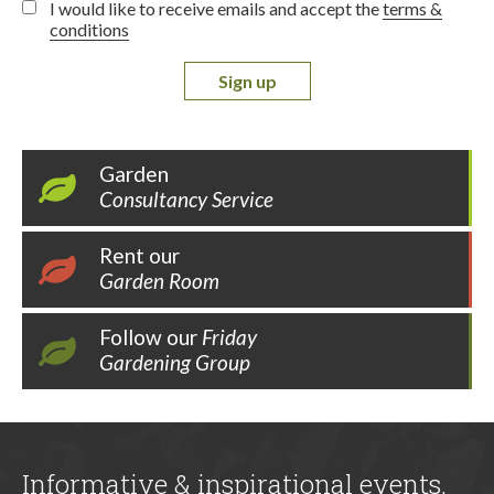
I would like to receive emails and accept the
terms &
conditions
Sign up
Garden
Consultancy Service
Rent our
Garden Room
Follow our
Friday
Gardening Group
Informative & inspirational events,