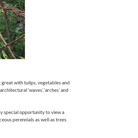
great with tulips, vegetables and
rchitectural ‘waves’, ‘arches’ and
ry special opportunity to view a
aceous perennials as well as trees