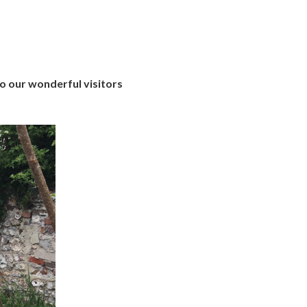
o our wonderful visitors