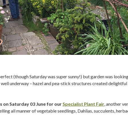
rfect (though Saturday was super sunny!) but garden was looking 
well underway – hazel and pea-stick structures created delightful a
s on Saturday 03 June for our
Specialist Plant Fair
, another ve
 selling all manner of vegetable seedlings, Dahlias, succulents, herb