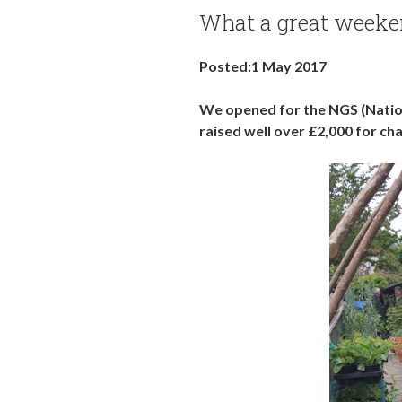
What a great weeke
Posted:1 May 2017
We opened for the NGS (Nation
raised well over £2,000 for cha