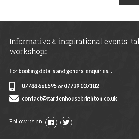
Informative & inspirational events, ta
workshops
For booking details and general enquiries...
07788 668595
or
07729 037182
contact@gardenhousebrighton.co.uk
Follow us on