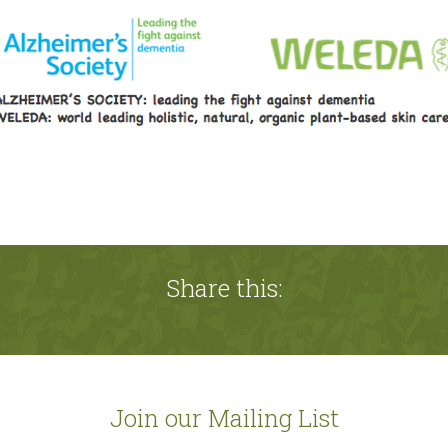
Share this:
Join our Mailing List