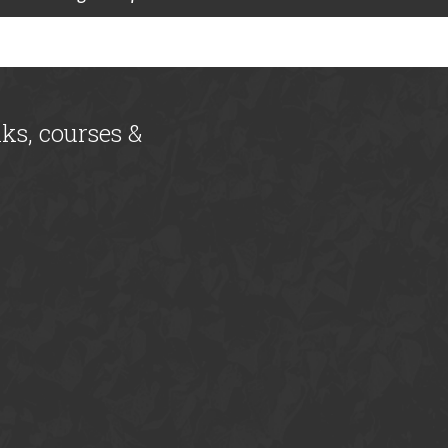
lks, courses &