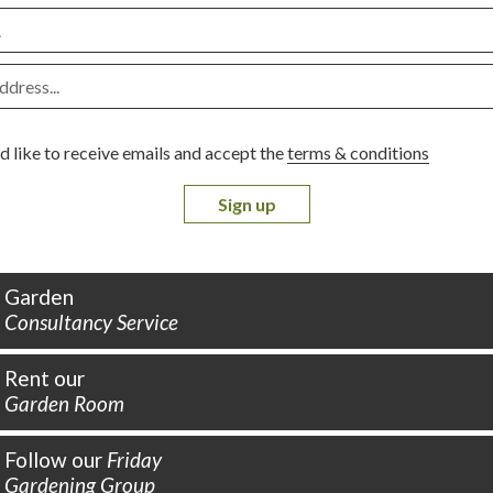
d like to receive emails and accept the
terms & conditions
Sign up
Garden
Consultancy Service
Rent our
Garden Room
Follow our
Friday
Gardening Group