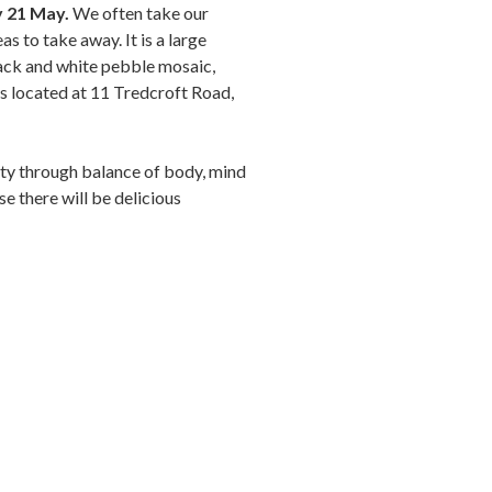
ay 21 May.
We often take our
as to take away. It is a large
lack and white pebble mosaic,
s located at 11 Tredcroft Road,
uty through balance of body, mind
se there will be delicious