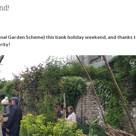
nd!
al Garden Scheme) this bank holiday weekend, and thanks t
rity!