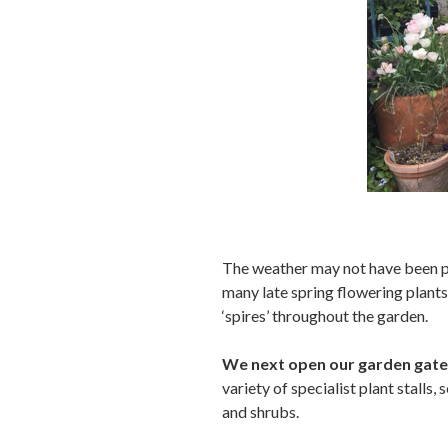
The weather may not have been pe
many late spring flowering plants 
‘spires’ throughout the garden.
We next open our garden gate
variety of specialist plant stalls,
and shrubs.