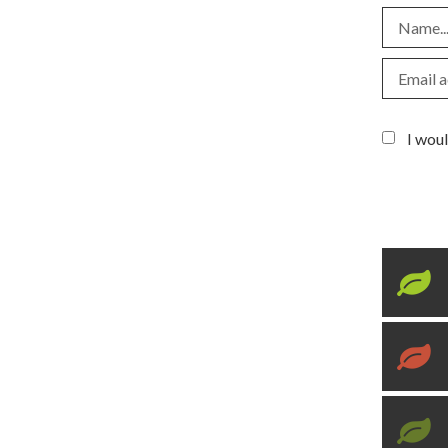
I woul