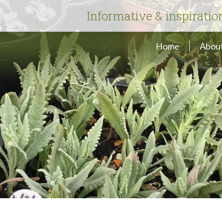
Informative & inspiratio
Home
About