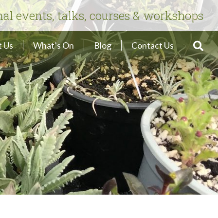
nal events, talks, courses & workshops
 Us
What’s On
Blog
Contact Us