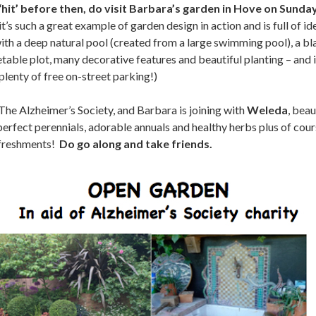
 ‘hit’ before then, do visit Barbara’s garden in Hove on Sund
’s such a great example of garden design in action and is full of ide
with a deep natural pool (created from a large swimming pool), a b
able plot, many decorative features and beautiful planting – and i
enty of free on-street parking!)
 The Alzheimer’s Society, and Barbara is joining with
Weleda
, bea
 perfect perennials, adorable annuals and healthy herbs plus of cour
efreshments!
Do go along and take friends.