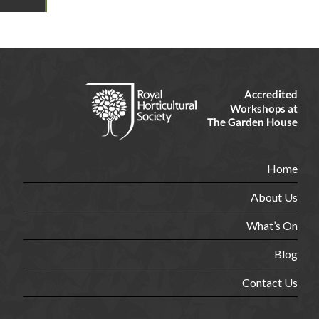
Home
About Us
What’s On
Blog
Contact Us