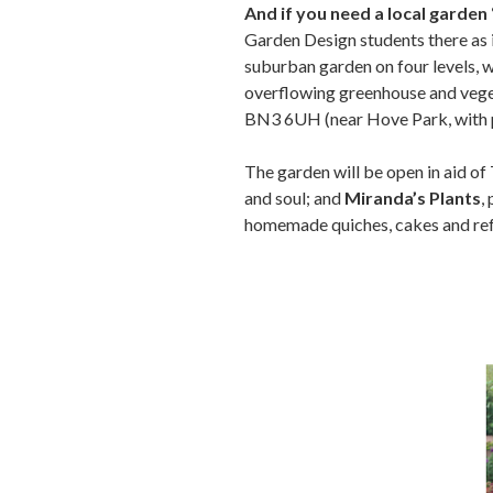
And if you need a local garden
Garden Design students there as it
suburban garden on four levels, 
overflowing greenhouse and veget
BN3 6UH (near Hove Park, with pl
The garden will be open in aid of
and soul; and
Miranda’s Plants
,
homemade quiches, cakes and r