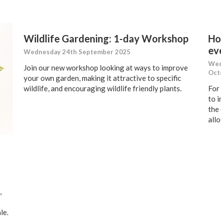
Wildlife Gardening: 1-day Workshop
Ho
ev
Wednesday 24th September 2025
Wed
Join our new workshop looking at ways to improve
Oct
your own garden, making it attractive to specific
wildlife, and encouraging wildlife friendly plants.
For
to 
the
all
,
le.