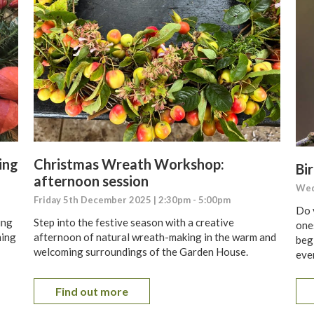
ing
Christmas Wreath Workshop:
Bir
afternoon session
Wed
Friday 5th December 2025 | 2:30pm - 5:00pm
Do 
ing
Step into the festive season with a creative
one
ming
afternoon of natural wreath-making in the warm and
begi
welcoming surroundings of the Garden House.
even
Find out more