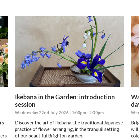
Ikebana in the Garden: introduction
Wa
session
da
Wednesday 22nd July 2026 | 1:00pm - 2:30pm
Wed
rs
Discover the art of Ikebana, the traditional Japanese
Bri
practice of flower arranging, in the tranquil setting
wil
ners
of our beautiful Brighton garden.
colo