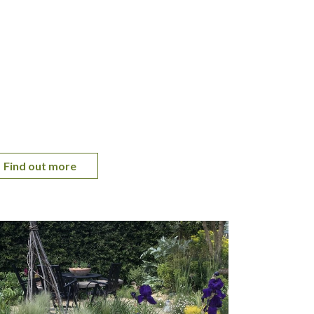
Find out more