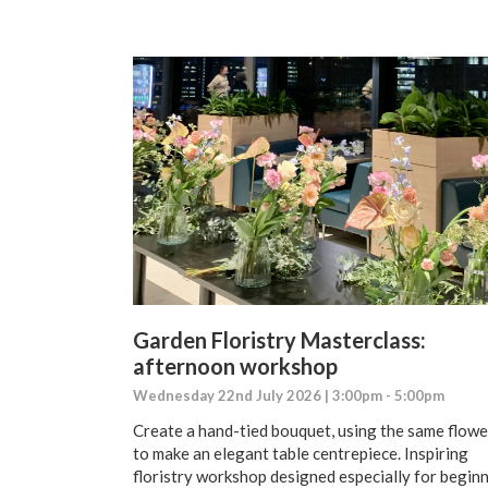
Garden Floristry Masterclass:
afternoon workshop
Wednesday 22nd July 2026 | 3:00pm - 5:00pm
Create a hand-tied bouquet, using the same flowe
to make an elegant table centrepiece. Inspiring
floristry workshop designed especially for begin