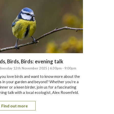
ds, Birds, Birds: evening talk
nesday 12th November 2025 | 6:30pm - 9:00pm
you love birds and want to know more about the
s in your garden and beyond? Whether you’re a
nner or a keen birder, join us for a fascinating
ing talk with a local ecologist, Alex Rosenfeld.
Find out more