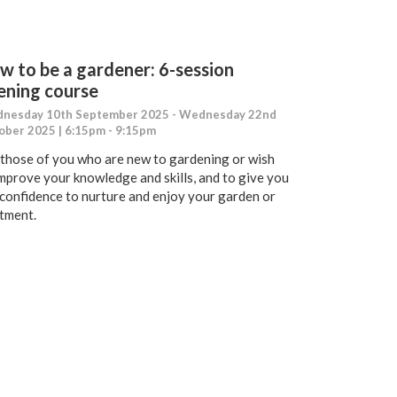
w to be a gardener: 6-session
ening course
nesday 10th September 2025 - Wednesday 22nd
ober 2025 | 6:15pm - 9:15pm
 those of you who are new to gardening or wish
improve your knowledge and skills, and to give you
 confidence to nurture and enjoy your garden or
otment.