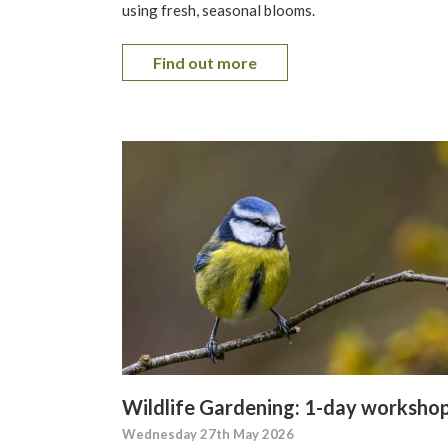
using fresh, seasonal blooms.
Find out more
Wildlife Gardening: 1-day worksho
Wednesday 27th May 2026