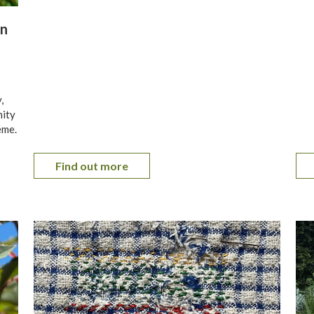
en
,
nity
eme.
Find out more