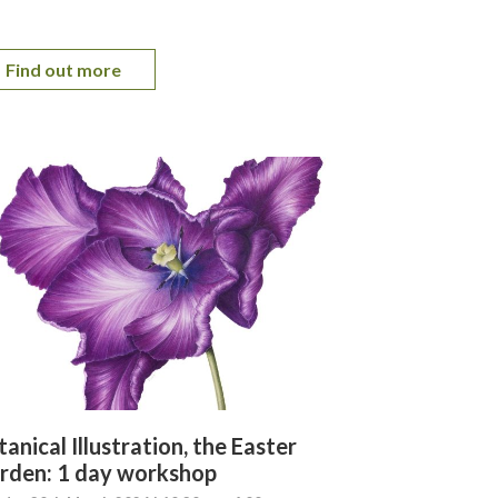
Find out more
anical Illustration, the Easter
rden: 1 day workshop