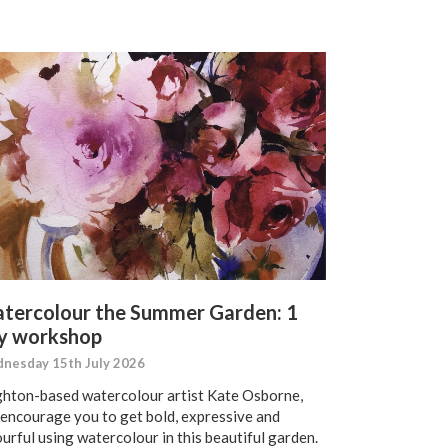
tercolour the Summer Garden: 1
y workshop
nesday 15th July 2026
ghton-based watercolour artist Kate Osborne,
l encourage you to get bold, expressive and
urful using watercolour in this beautiful garden.