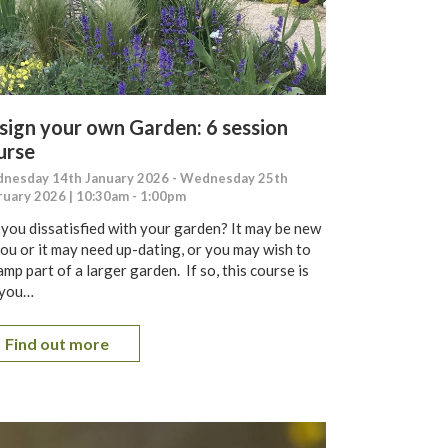
sign your own Garden: 6 session
urse
nesday 14th January 2026 - Wednesday 25th
ruary 2026 | 10:30am - 1:00pm
 you dissatisfied with your garden? It may be new
you or it may need up-dating, or you may wish to
mp part of a larger garden. If so, this course is
 you…
Find out more