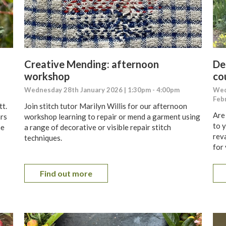
Creative Mending: afternoon
De
workshop
co
Wednesday 28th January 2026 | 1:30pm - 4:00pm
Wed
Feb
tt.
Join stitch tutor Marilyn Willis for our afternoon
Are
ars
workshop learning to repair or mend a garment using
to 
ne
a range of decorative or visible repair stitch
reva
techniques.
for
Find out more