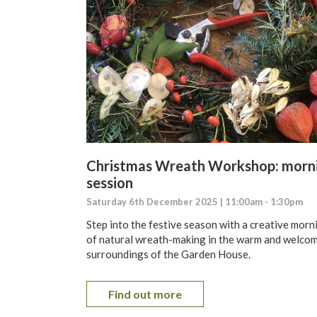
Christmas Wreath Workshop: morn
session
Saturday 6th December 2025 | 11:00am - 1:30pm
Step into the festive season with a creative morn
of natural wreath-making in the warm and welco
surroundings of the Garden House.
Find out more