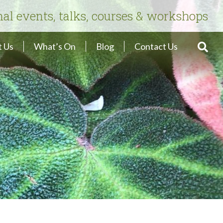
nal events, talks, courses & workshops
 Us
What’s On
Blog
Contact Us