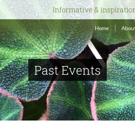
Informative & inspiratio
Home
About
Past Events