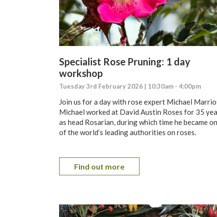
Specialist Rose Pruning: 1 day
workshop
Tuesday 3rd February 2026 | 10:30am - 4:00pm
Join us for a day with rose expert Michael Marrio
Michael worked at David Austin Roses for 35 ye
as head Rosarian, during which time he became o
of the world’s leading authorities on roses.
Find out more