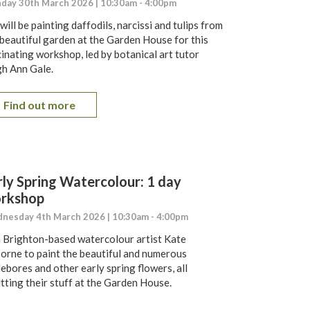
day 30th March 2026 | 10:30am - 4:00pm
ill be painting daffodils, narcissi and tulips from
 beautiful garden at the Garden House for this
cinating workshop, led by botanical art tutor
gh Ann Gale.
Find out more
rly Spring Watercolour: 1 day
rkshop
nesday 4th March 2026 | 10:30am - 4:00pm
n Brighton-based watercolour artist Kate
orne to paint the beautiful and numerous
ebores and other early spring flowers, all
utting their stuff at the Garden House.