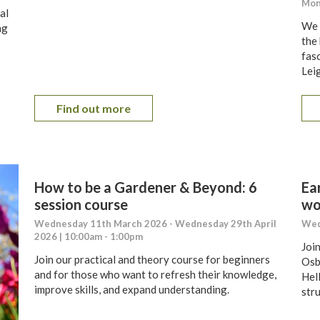
Mon
al
We w
ng
the
fas
Lei
Find out more
How to be a Gardener & Beyond: 6
Ea
session course
wo
Wednesday 11th March 2026 - Wednesday 29th April
Wed
2026 | 10:00am - 1:00pm
Joi
Join our practical and theory course for beginners
Osb
and for those who want to refresh their knowledge,
Hell
improve skills, and expand understanding.
str