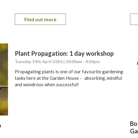
Find out more
Plant Propagation: 1 day workshop
Tuesday 14th April 2026 | 10:00am - 4:30pm
Propagating plants is one of our favourite gardening
tasks here at the Garden House - absorbing, mindful
and wondrous when successful!
Bot
p
Ga