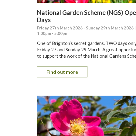
National Garden Scheme (NGS) Op
Days
Friday 27th March 2026 - Sunday 29th March 2026 |
1:00pm - 5:00pm
One of Brighton’s secret gardens. TWO days only
Friday 27 and Sunday 29 March. A great opportu
to support the work of the National Gardens Sch
Find out more