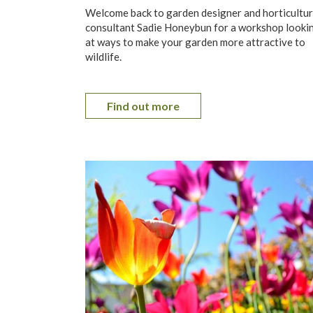
Welcome back to garden designer and horticultur
consultant Sadie Honeybun for a workshop looki
at ways to make your garden more attractive to
wildlife.
Find out more