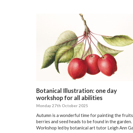
Botanical Illustration: one day
workshop for all abilities
Monday 27th October 2025
Autumn is a wonderful time for painting the fruits
berries and seed heads to be found in the garden.
Workshop led by botanical art tutor Leigh Ann Ga